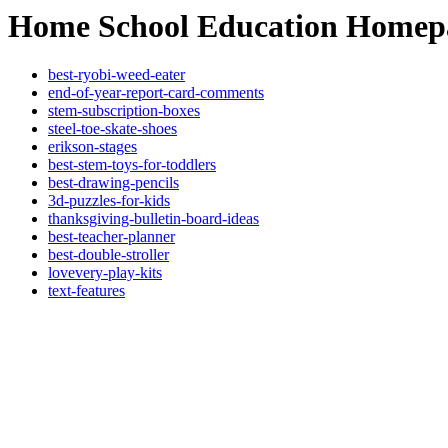
Home School Education Homep
best-ryobi-weed-eater
end-of-year-report-card-comments
stem-subscription-boxes
steel-toe-skate-shoes
erikson-stages
best-stem-toys-for-toddlers
best-drawing-pencils
3d-puzzles-for-kids
thanksgiving-bulletin-board-ideas
best-teacher-planner
best-double-stroller
lovevery-play-kits
text-features